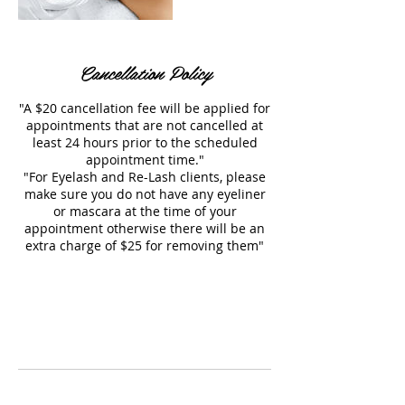
Cancellation Policy
"A $20 cancellation fee will be applied for
appointments that are not cancelled at
least 24 hours prior to the scheduled
appointment time."
"For Eyelash and Re-Lash clients, please
make sure you do not have any eyeliner
or mascara at the time of your
appointment otherwise there will be an
extra charge of $25 for removing them"