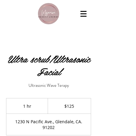
Ultra scrub/Ultrasonic
Facial
Ultrasonic Wave Terapy
125
US
1 hr
1
$125
dollars
h
1230 N Pacific Ave., Glendale, CA.
91202