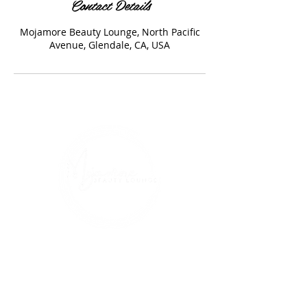
Contact Details
Mojamore Beauty Lounge, North Pacific
Avenue, Glendale, CA, USA
Address
1230 N Pacific Ave., Glendale, CA 91202