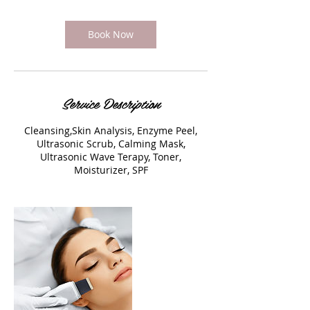
Book Now
Service Description
Cleansing,Skin Analysis, Enzyme Peel,
Ultrasonic Scrub, Calming Mask,
Ultrasonic Wave Terapy, Toner,
Moisturizer, SPF