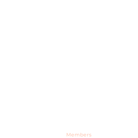
me
Services
Specials
Blog
Contact
Members