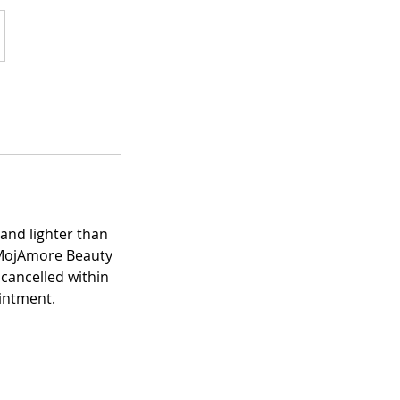
and lighter than
! MojAmore Beauty
cancelled within
ointment.