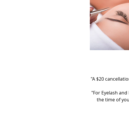
"A $20 cancellatio
"For Eyelash and 
the time of yo