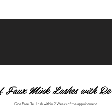
of Faux Mink Lashes with Re
One Free Re-Lash within 2 Weeks of the appointment.