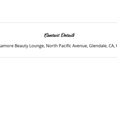
Contact Details
amore Beauty Lounge, North Pacific Avenue, Glendale, CA,
me
Services
Specials
Blog
Contact
Members