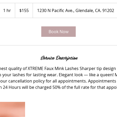
155
US
1 hr
1
$155
1230 N Pacific Ave., Glendale, CA. 91202
dollars
h
Book Now
Service Description
ghest quality of XTREME Faux Mink Lashes Sharper tip design 
 to your lashes for lasting wear. Elegant look — like a queen
our cancellation policy for all appointments. Appointments 
n 24 Hours will be charged 50% of the full rate for that app