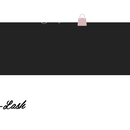
Log In
-Lash