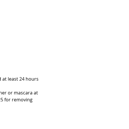
d at least 24 hours
iner or mascara at
25 for removing