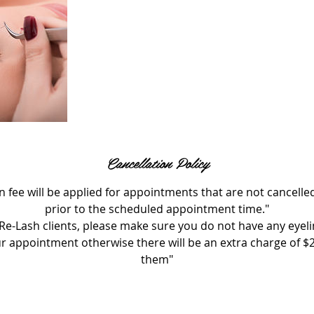
Cancellation Policy
n fee will be applied for appointments that are not cancelle
prior to the scheduled appointment time."
Re-Lash clients, please make sure you do not have any eyel
ur appointment otherwise there will be an extra charge of $
them"