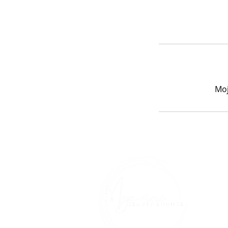
Moj
Ho