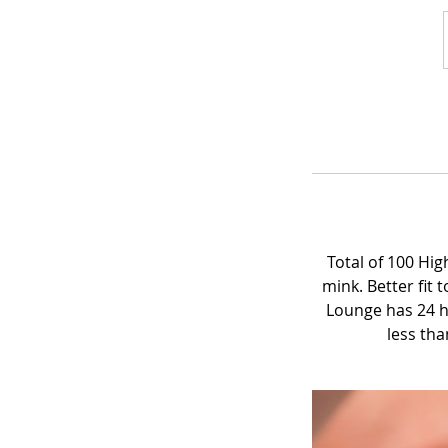
Total of 100 Hi
mink. Better fit
Lounge has 24 h
less tha