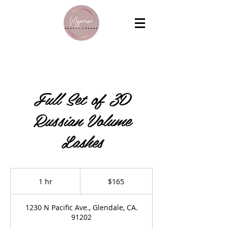
Full Set of 3D
Russian Volume
Lashes
165
US
1 hr
1
$165
dollars
h
1230 N Pacific Ave., Glendale, CA.
91202