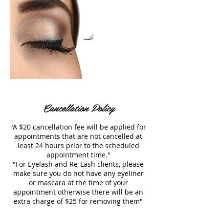
Cancellation Policy
"A $20 cancellation fee will be applied for
appointments that are not cancelled at
least 24 hours prior to the scheduled
appointment time."
"For Eyelash and Re-Lash clients, please
make sure you do not have any eyeliner
or mascara at the time of your
appointment otherwise there will be an
extra charge of $25 for removing them"