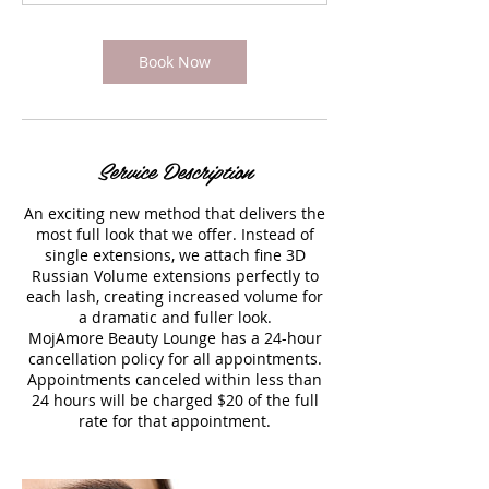
Book Now
Service Description
An exciting new method that delivers the
most full look that we offer. Instead of
single extensions, we attach fine 3D
Russian Volume extensions perfectly to
each lash, creating increased volume for
a dramatic and fuller look.
MojAmore Beauty Lounge has a 24-hour
cancellation policy for all appointments.
Appointments canceled within less than
24 hours will be charged $20 of the full
rate for that appointment.