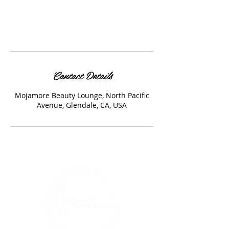
Contact Details
Mojamore Beauty Lounge, North Pacific
Avenue, Glendale, CA, USA