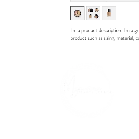
I'm a product description. I'm a g
product such as sizing, material, c
Ho
Addres
1230 N Pac
Glendale