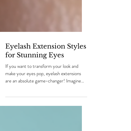
Eyelash Extension Styles
for Stunning Eyes
If you want to transform your look and
make your eyes pop, eyelash extensions
are an absolute game-changer! Imagine
waking up every day with fuller, longer