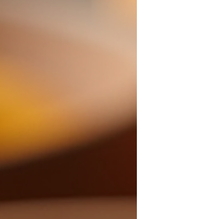
Treatments for Your
Skin
When it comes to glowing, radiant skin,
one size definitely does not fit all! You
deserve treatments that are as unique as
you are. That’s why I’m so excited to share
everything about custom aesthetic
treatments that can transform your
skincare routine and boost your
confidence like never before. Imagine
stepping into a world where your skin’s
needs are understood deeply, and every
treatment is tailored just for you. Sounds
amazing, right? Let’s dive in! Why Custom
Aesthetic