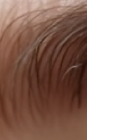
absolutely radiant. Whether you want a
fresh new look or just a little pampering,
MojaMore has got you covered with top-
notch services and a welcoming
atmosphere that makes you feel right at
home. Ge