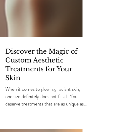
Discover the Magic of
Custom Aesthetic