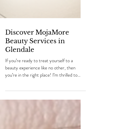
Discover MojaMore
Beauty Services in
Glendale
If you’re ready to treat yourself to a
beauty experience like no other, then
you’re in the right place! I’m thrilled to
share everything you need to know about
MojaMore Beauty Lounge in Glendale.
This place is a true gem for anyone looking
to enhance their natural beauty and feel