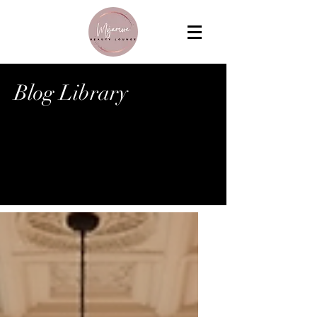
Blog Library