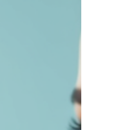
lashes that frame your eyes perfectly. No
more mascara smudges or clumpy lashes!
Today, I’m diving into the fabulous world of
eyelash extension styles and sharing
everything you need to know to choose
the perfect set for your unique beauty.
Whether you’re a fan of natural elegance
or dramatic flair, there’s an option out t