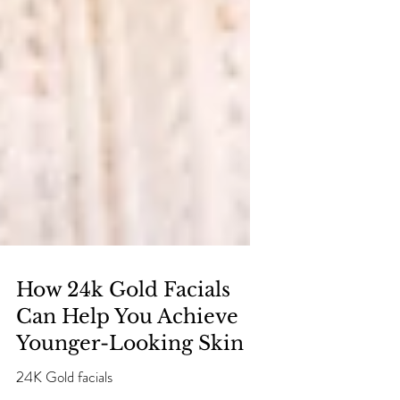
How 24k Gold Facials
Can Help You Achieve