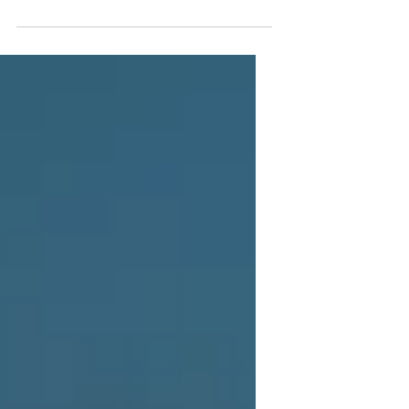
Younger-Looking Skin
24K Gold facials