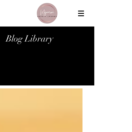
Blog Library